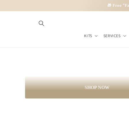
Skip to
🎁 Free "F
Imagine. Beli
content
KITS
SERVICES
Personal development kits for your gr
SHOP NOW