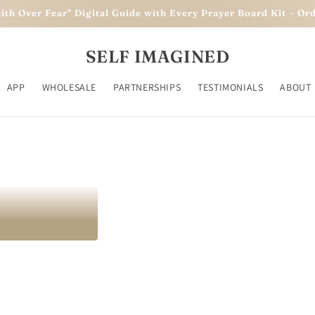
aith Over Fear" Digital Guide with Every Prayer Board Kit – O
eve. Achieve
SELF IMAGINED
APP
WHOLESALE
PARTNERSHIPS
TESTIMONIALS
ABOUT
owth