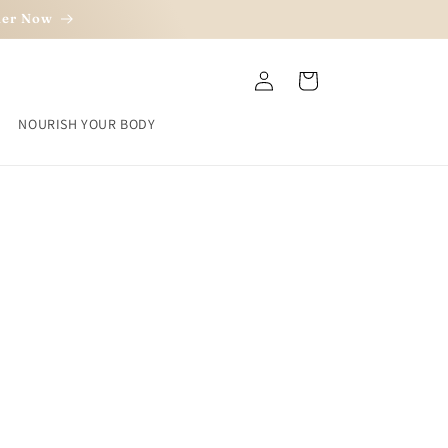
rder Now
Log
Cart
in
NOURISH YOUR BODY