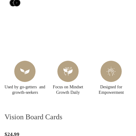
Used by go-getters and
Focus on Mindset
Designed for
growth-seekers
Growth Daily
Empowerment
Vision Board Cards
$24.99