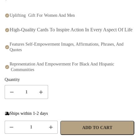
Uplifting Gift For Women And Men
High-Quality Cards To Inspire Action In Every Aspect Of Life
Features Self-Empowerment Images, Affirmations, Phrases, And
Quotes
Representation And Empowerment For Black And Hispanic
Communities
Quantity
Ships within 1-2 days
ADD TO CART