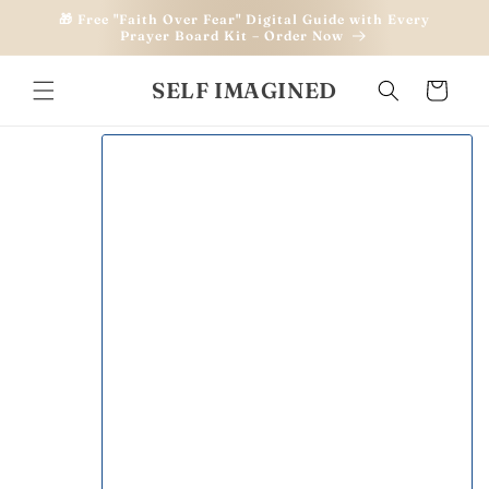
Skip to
🎁 Free "Faith Over Fear" Digital Guide with Every
content
Prayer Board Kit – Order Now
SELF IMAGINED
Cart